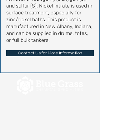
and sulfur (S). Nickel nitrate is used in
surface treatment, especially for
zinc/nickel baths. This product is
manufactured in New Albany, Indiana,
and can be supplied in drums, totes,
or full bulk tankers.
Contact Us for More Information
Let's Discuss
Your Next Project