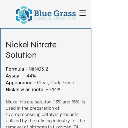
Nickel
Nitrate
Solution
Formula -
Ni(NO3)2
Assay -
~44%
Appearance -
Clear, Dark Green
Nickel % as metal -
~14%
Nickel nitrate solution (13% and 15%) is
used in the preparation of
hydroprocessing catalyst products
utilized by the refining industry for the
removal of nitrogen (N), oxygen (O),