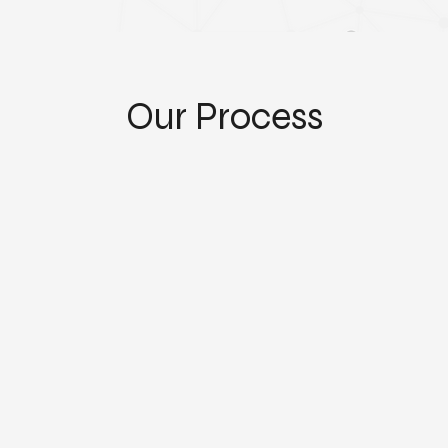
Our Process
Separation and Custom Processing