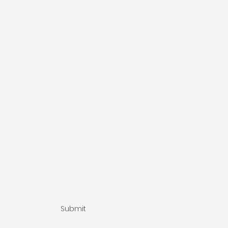
Phone
ssage here...
Submit