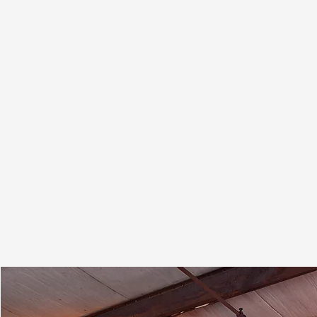
For over 50 years, Blue Grass Chemical has
specialized in manufacturing inorganic salt
solutions, particularly nitrates. Our expertise
extends to precipitation, chlorides, and a
wide range of other metal salts. With over 20
reaction vessels at our New Albany, IN
facility, we have the scale and flexibility to
handle complex chemistries.