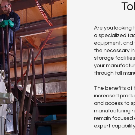
To
Are you looking
a specialized faci
equipment, and 
the necessary in
storage facilitie
your manufacturi
through toll man
The benefits of 
increased produc
and access to sp
manufacturing re
remain focused 
expert capabilit