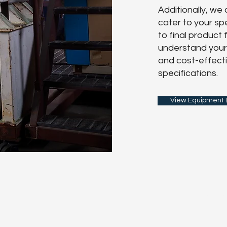
Additionally, we
cater to your s
to final product
understand your 
and cost-effecti
specifications.
View Equipment L
First Name