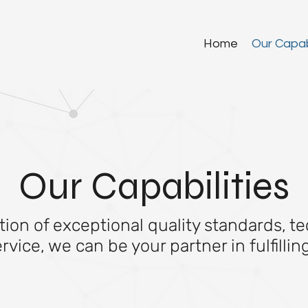
Home
Our Capabi
Our Capabilities
on of exceptional quality standards, te
ice, we can be your partner in fulfilli