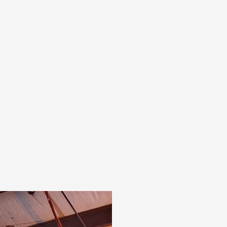
Blue Grass operates four recessed chamber
filter presses and a stainless-steel
centrifuge to refine and separate your
chemistry from the reaction phase. We also
offer available plant footprint for custom
setups and are open to installing or co-
investing in specialized equipment to meet
your product requirements.