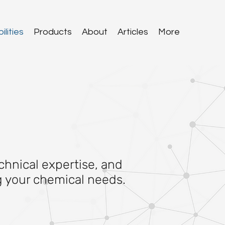
lities
Products
About
Articles
More
chnical expertise, and
ng your chemical needs.