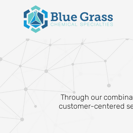
Through our combinati
customer-centered serv