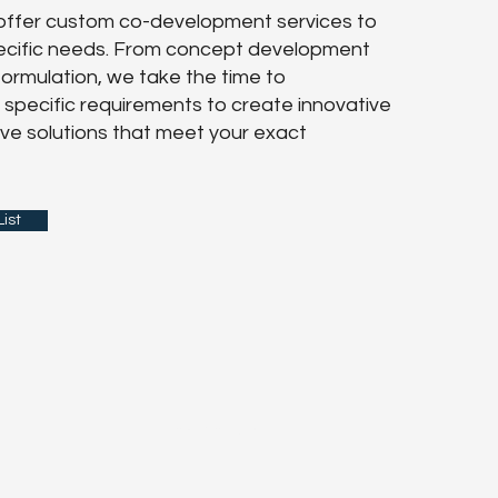
 offer custom co-development services to
pecific needs. From concept development
 formulation, we take the time to
specific requirements to create innovative
ve solutions that meet your exact
ist
Last Name