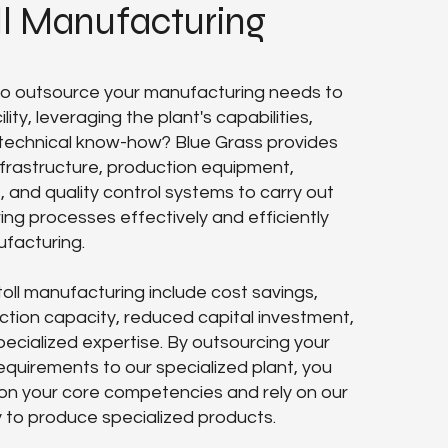
ll Manufacturing
 to outsource your manufacturing needs to
lity, leveraging the plant's capabilities,
technical know-how? Blue Grass provides
frastructure, production equipment,
s, and quality control systems to carry out
ng processes effectively and efficiently
ufacturing.
toll manufacturing include cost savings,
tion capacity, reduced capital investment,
ecialized expertise. By outsourcing your
quirements to our specialized plant, you
on your core competencies and rely on our
y to produce specialized products.