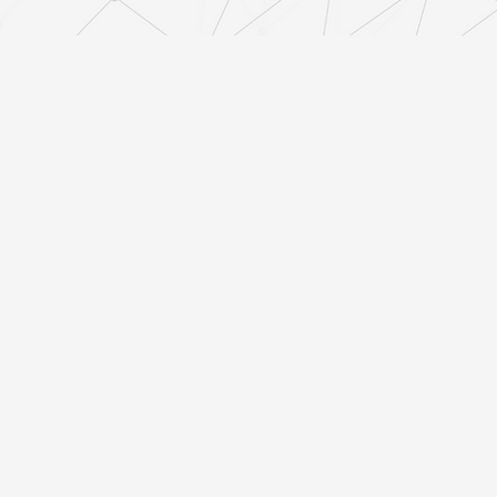
Finishing and Final Specification