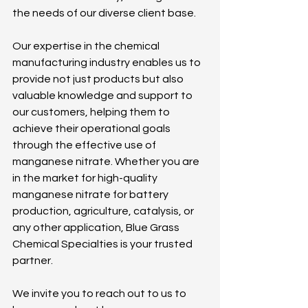
the needs of our diverse client base. 
Our expertise in the chemical 
manufacturing industry enables us to 
provide not just products but also 
valuable knowledge and support to 
our customers, helping them to 
achieve their operational goals 
through the effective use of 
manganese nitrate. Whether you are 
in the market for high-quality 
manganese nitrate for battery 
production, agriculture, catalysis, or 
any other application, Blue Grass 
Chemical Specialties is your trusted 
partner.
We invite you to reach out to us to 