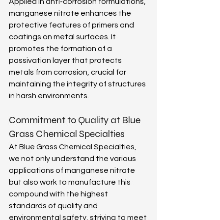
Applied in anti-corrosion formulations, 
manganese nitrate enhances the 
protective features of primers and 
coatings on metal surfaces. It 
promotes the formation of a 
passivation layer that protects 
metals from corrosion, crucial for 
maintaining the integrity of structures 
in harsh environments. 
Commitment to Quality at Blue 
Grass Chemical Specialties 
At Blue Grass Chemical Specialties, 
we not only understand the various 
applications of manganese nitrate 
but also work to manufacture this 
compound with the highest 
standards of quality and 
environmental safety, striving to meet 