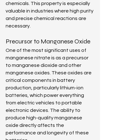
chemicals. This property is especially 
valuable in industries where high purity 
and precise chemical reactions are 
necessary. 
Precursor to Manganese Oxide 
One of the most significant uses of 
manganese nitrate is as a precursor 
to manganese dioxide and other 
manganese oxides. These oxides are 
critical components in battery 
production, particularly lithium-ion 
batteries, which power everything 
from electric vehicles to portable 
electronic devices. The ability to 
produce high-quality manganese 
oxide directly affects the 
performance and longevity of these 