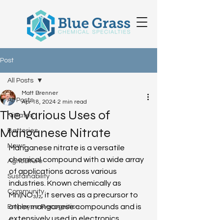
Post
All Posts
Matt Brenner
All Posts
Apr 18, 2024
2 min read
The Various Uses of
Nitrates
Manganese Nitrate
Batteries
News
Manganese nitrate is a versatile 
chemical compound with a wide array 
Agriculture
of applications across various 
Sustainability
industries. Known chemically as 
Community
Mn(NO₃)₂, it serves as a precursor to 
other manganese compounds and is 
Employee Recognition
extensively used in electronics, 