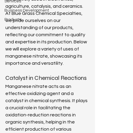
Services
agriculture, catalysis, and ceramics. 
Business Development
At Blue Grass Chemical Specialties, 
Products
we pride ourselves on our 
understanding of our products, 
reflecting our commitment to quality 
and expertise in its production. Below 
we will explore a variety of uses of 
manganese nitrate, showcasing its 
importance and versatility. 
Catalyst in Chemical Reactions 
Manganese nitrate acts as an 
effective oxidizing agent and a 
catalyst in chemical synthesis. It plays 
a crucial role in facilitating the 
oxidation-reduction reactions in 
organic synthesis, helping in the 
efficient production of various 