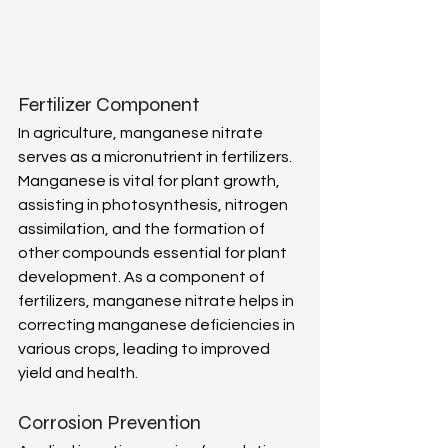
Fertilizer Component 
In agriculture, manganese nitrate 
serves as a micronutrient in fertilizers. 
Manganese is vital for plant growth, 
assisting in photosynthesis, nitrogen 
assimilation, and the formation of 
other compounds essential for plant 
development. As a component of 
fertilizers, manganese nitrate helps in 
correcting manganese deficiencies in 
various crops, leading to improved 
yield and health. 
Corrosion Prevention 