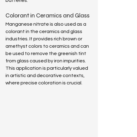
batteries. 
Colorant in Ceramics and Glass 
Manganese nitrate is also used as a 
colorant in the ceramics and glass 
industries. It provides rich brown or 
amethyst colors to ceramics and can 
be used to remove the greenish tint 
from glass caused by iron impurities. 
This application is particularly valued 
in artistic and decorative contexts, 
where precise coloration is crucial. 