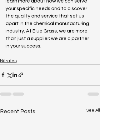
learn more about how we can serve 
your specific needs and to discover 
the quality and service that set us 
apart in the chemical manufacturing 
industry. At Blue Grass, we are more 
than just a supplier; we are a partner 
in your success. 
Nitrates
See All
Recent Posts